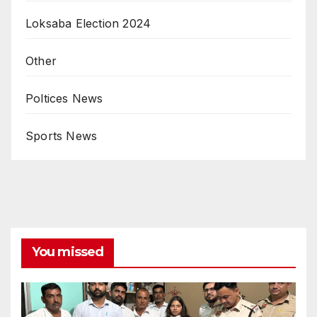
Loksaba Election 2024
Other
Poltices News
Sports News
You missed